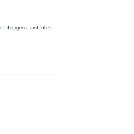
fter changes constitutes