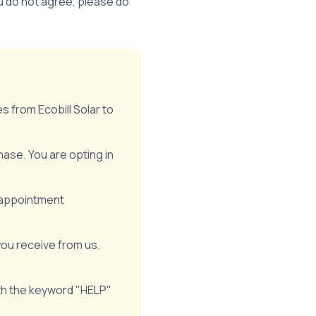
ou do not agree, please do
 from Ecobill Solar to
ase. You are opting in
 appointment
ou receive from us.
th the keyword "HELP"