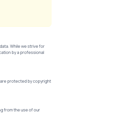
ata. While we strive for
cation by a professional
d are protected by copyright
ing from the use of our