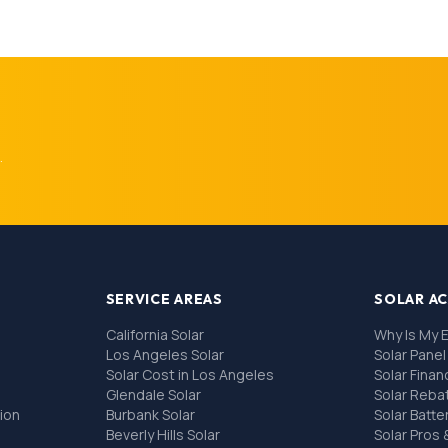
.
SERVICE AREAS
SOLAR A
California Solar
Why Is My E
Los Angeles Solar
Solar Pane
Solar Cost in Los Angeles
Solar Fina
Glendale Solar
Solar Reba
tion
Burbank Solar
Solar Batte
Beverly Hills Solar
Solar Pros