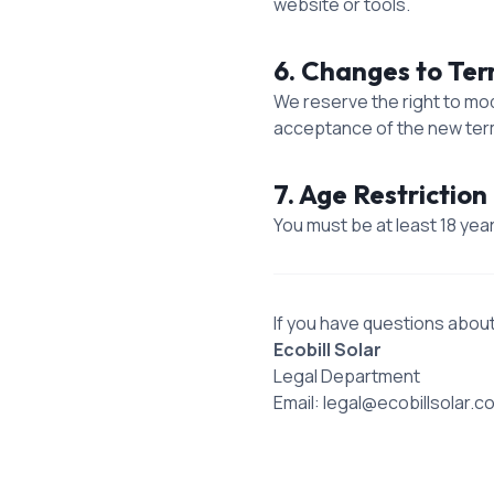
website or tools.
6. Changes to Te
We reserve the right to mo
acceptance of the new ter
7. Age Restriction 
You must be at least 18 yea
If you have questions abou
Ecobill Solar
Legal Department
Email: legal@ecobillsolar.c