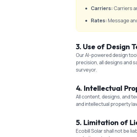
Carriers:
Carriers a
Rates:
Message and 
3. Use of Design T
Our AI-powered design tools
precision, all designs and 
surveyor.
4. Intellectual Pr
All content, designs, and t
and intellectual property la
5. Limitation of Li
Ecobill Solar shall not be l