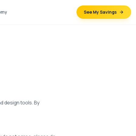
emy
See My Savings
d design tools. By