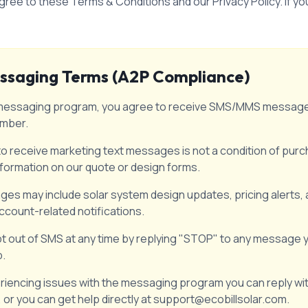
gree to these Terms & Conditions and our Privacy Policy. If y
ssaging Terms (A2P Compliance)
xt messaging program, you agree to receive SMS/MMS messages
umber.
 receive marketing text messages is not a condition of purch
nformation on our quote or design forms.
es may include solar system design updates, pricing alerts,
ccount-related notifications.
t out of SMS at any time by replying "STOP" to any message y
p.
eriencing issues with the messaging program you can reply wi
 or you can get help directly at support@ecobillsolar.com.