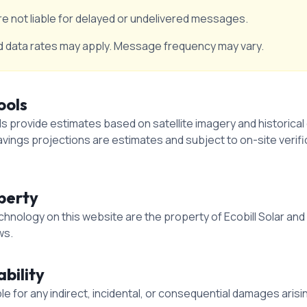
re not liable for delayed or undelivered messages.
data rates may apply. Message frequency may vary.
ools
 provide estimates based on satellite imagery and historical d
savings projections are estimates and subject to on-site verifi
operty
echnology on this website are the property of Ecobill Solar an
ws.
ability
iable for any indirect, incidental, or consequential damages aris