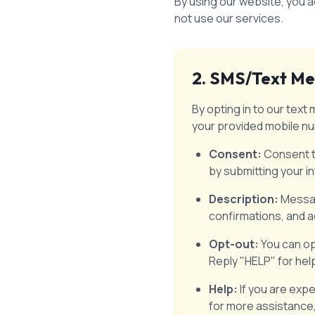
By using our website, you a
not use our services.
2. SMS/Text Me
By opting in to our te
your provided mobile n
Consent:
Consent to
by submitting your i
Description:
Messag
confirmations, and a
Opt-out:
You can op
Reply "HELP" for hel
Help:
If you are exp
for more assistance,