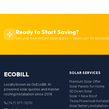
Ready to Start Saving?
Get your free instant solar quote — takes just 30 seconds
ECOBILL
SOLAR SERVICES
Premium Solar Offer
Locally known as GoEcoBill. AI-
Solar Panels for Home
powered solar quotes and master
$0 Down Solar
roofing installation since 2018.
Solar + New Roof
Tesla Powerwall Installa
(747) 377-7070
Solar Battery Installation