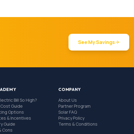
See My Savings
CADEMY
COMPANY
lectric Bill So High?
About Us
l Cost Guide
Partner Program
ncing Options
Solar FAQ
tes & Incentives
Privacy Policy
ry Guide
Terms & Conditions
 & Cons