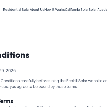
Residential Solar
About Us
How It Works
California Solar
Solar Acad
ditions
29, 2026
onditions carefully before using the Ecobill Solar website an
vices, you agree to be bound by these terms.
Terms