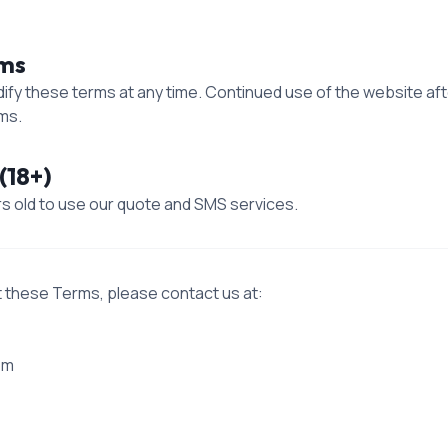
rms
dify these terms at any time. Continued use of the website a
ms.
(18+)
rs old to use our quote and SMS services.
t these Terms, please contact us at:
om