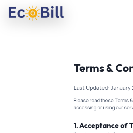
Ecobill Solar
Terms & Con
Last Updated: January 
Please read these Terms & C
accessing or using our ser
1. Acceptance of 